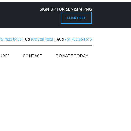
SIGN UP FOR SENISIM PNG
CLICK HERE
75.7925.8400
|
US
970.209.4008
|
AUS
+61.472.864.615
URES
CONTACT
DONATE TODAY