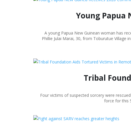
Young Papua 
A young Papua New Guinean woman has receiv
Phillie Julai Marai, 30, from Toburutue Villag
Tribal Foun
Four victims of suspected sorcery were rescued 
force for this