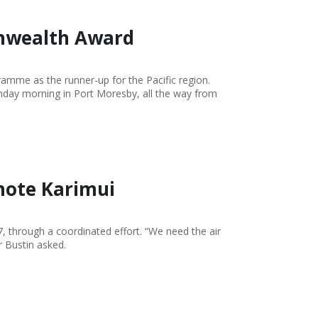
nwealth Award
me as the runner-up for the Pacific region.
onday morning in Port Moresby, all the way from
mote Karimui
, through a coordinated effort. “We need the air
r Bustin asked.