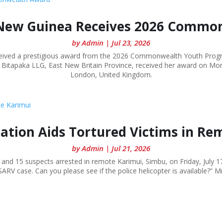
New Guinea Receives 2026 Commo
by
Admin
|
Jul 23, 2026
ed a prestigious award from the 2026 Commonwealth Youth Program
e in Bitapaka LLG, East New Britain Province, received her award on M
London, United Kingdom.
dation Aids Tortured Victims in Re
by
Admin
|
Jul 21, 2026
and 15 suspects arrested in remote Karimui, Simbu, on Friday, July 17
 SARV case. Can you please see if the police helicopter is available?” M