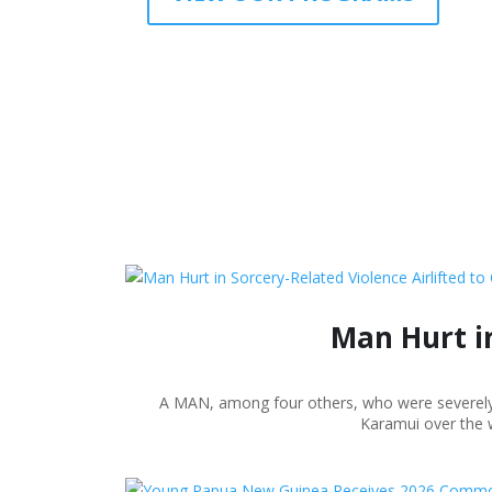
Man Hurt in
A MAN, among four others, who were severely wo
Karamui over the w