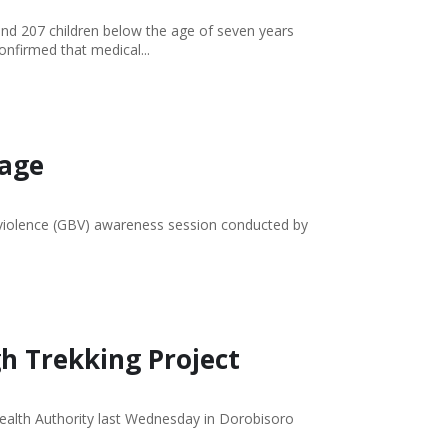
and 207 children below the age of seven years
nfirmed that medical...
lage
 violence (GBV) awareness session conducted by
gh Trekking Project
Health Authority last Wednesday in Dorobisoro