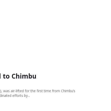
e
ed to Chimbu
was air-lifted for the first time from Chimbu’s
nated efforts by...