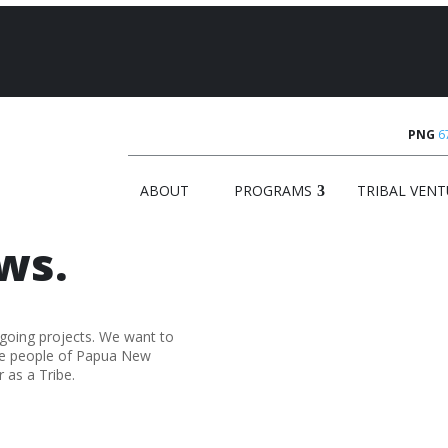
PNG
6
ABOUT
PROGRAMS
TRIBAL VENT
ws.
-going projects. We want to
he people of Papua New
 as a Tribe.