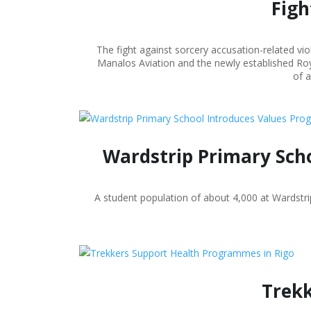
Figh
The fight against sorcery accusation-related vi
Manalos Aviation and the newly established Roy
of a
Wardstrip Primary Scho
A student population of about 4,000 at Wardst
Trekk