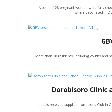
A total of 28 pregnant women were fully chec
where vaccinated in Do
GBV
More than 30 residents, including youths and 
Dorobisoro Clinic 
Locals received supplies from Lions Club in 