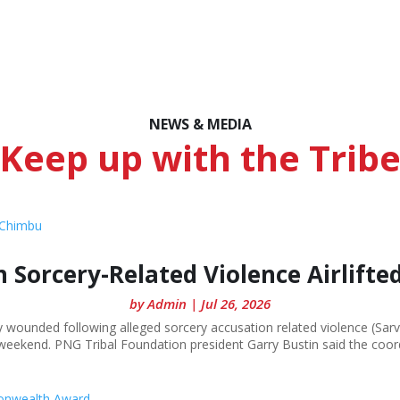
NEWS & MEDIA
Keep up with the Trib
 Sorcery-Related Violence Airlift
by
Admin
|
Jul 26, 2026
unded following alleged sorcery accusation related violence (Sarv), 
eekend. PNG Tribal Foundation president Garry Bustin said the coordi