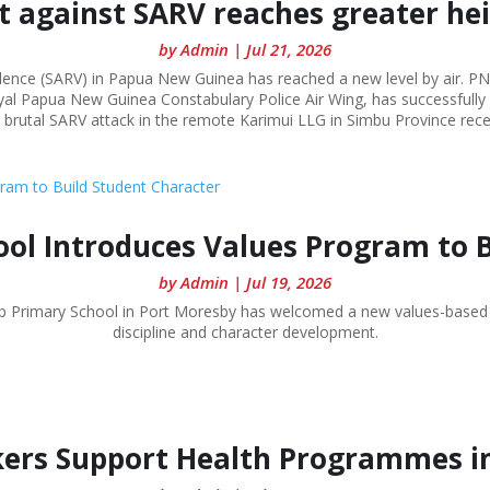
t against SARV reaches greater he
by
Admin
|
Jul 21, 2026
olence (SARV) in Papua New Guinea has reached a new level by air. PN
al Papua New Guinea Constabulary Police Air Wing, has successfully c
 brutal SARV attack in the remote Karimui LLG in Simbu Province rece
ol Introduces Values Program to 
by
Admin
|
Jul 19, 2026
rip Primary School in Port Moresby has welcomed a new values-based
discipline and character development.
ers Support Health Programmes i