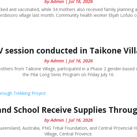
by
Admin
|
Jul 16, 2026
ked and vaccinated, while 34 mothers also received family planning 
robisoro village last month. Community health worker Elijah Lofulo co
 session conducted in Taikone Vil
by
Admin
|
Jul 16, 2026
mothers from Taikone Village, participated in a Phase 2 gender-based
the Pilai Long Senis Program on Friday July 10.
and School Receive Supplies Throu
by
Admin
|
Jul 16, 2026
Queensland, Australia, PNG Tribal Foundation, and Central Provincial 
Village, Central Province.