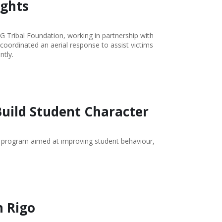
ights
G Tribal Foundation, working in partnership with
oordinated an aerial response to assist victims
ntly.
Build Student Character
 program aimed at improving student behaviour,
n Rigo