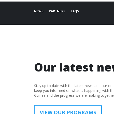
NEWS
PARTNERS
FAQS
Our latest ne
Stay up to date with the latest news and our on
keep you informed on what is happening with t
Guinea and the progress we are making together
VIEW OUR PROGRAMS