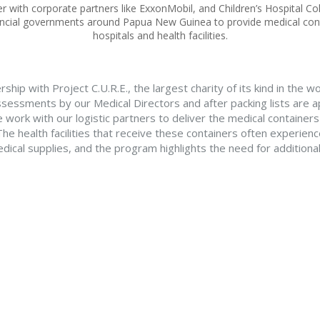
r with corporate partners like ExxonMobil, and Children’s Hospital Co
incial governments around Papua New Guinea to provide medical con
hospitals and health facilities.
rship with Project C.U.R.E., the largest charity of its kind in the w
ssessments by our Medical Directors and after packing lists are 
e work with our logistic partners to deliver the medical container
he health facilities that receive these containers often experience
dical supplies, and the program highlights the need for addition