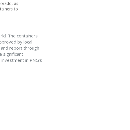
lorado, as
tainers to
orld. The containers
approved by local
s and report through
 significant
al investment in PNG’s