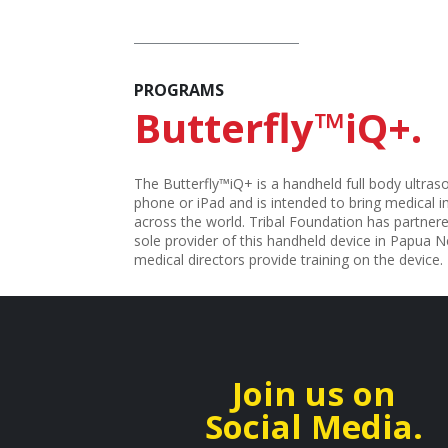
PROGRAMS
Butterfly™iQ+.
The Butterfly™iQ+ is a handheld full body ultraso
phone or iPad and is intended to bring medical
across the world. Tribal Foundation has partnere
sole provider of this handheld device in Papua 
medical directors provide training on the device.
Join us on
Social Media.