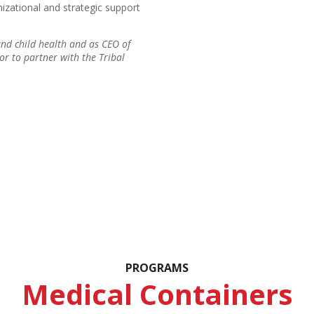
nizational and strategic support
and child health and as CEO of
nor to partner with the Tribal
PROGRAMS
Medical Containers