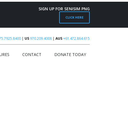
SIGN UP FOR SENISIM PNG
CLICK HERE
75.7925.8400
|
US
970.209.4008
|
AUS
+61.472.864.615
URES
CONTACT
DONATE TODAY