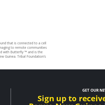
und that is connected to a cell
 imaging to remote communities
d with Butterfly ™ and is the
New Guinea. Tribal Foundation’s
GET OUR N
Sign up to receiv