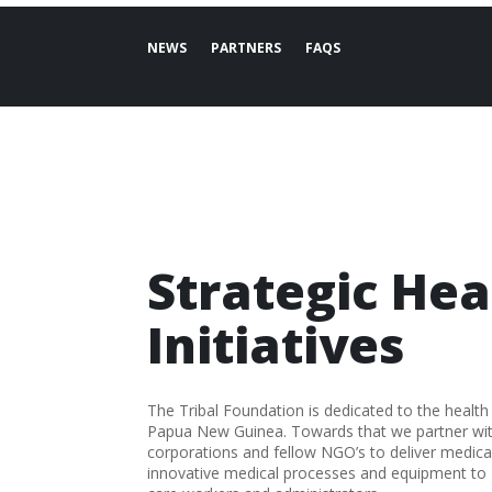
NEWS
PARTNERS
FAQS
Strategic Hea
Initiatives
The Tribal Foundation is dedicated to the health
Papua New Guinea. Towards that we partner with 
corporations and fellow NGO’s to deliver medical
innovative medical processes and equipment t