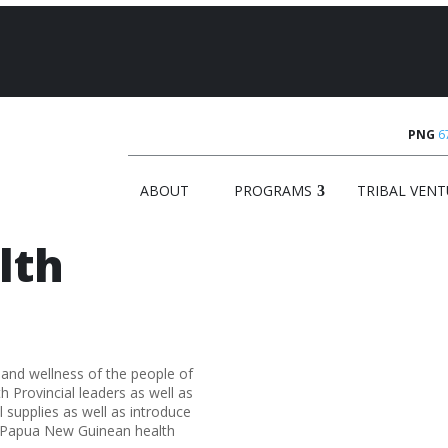
PNG
6
ABOUT
PROGRAMS
TRIBAL VENT
lth
 and wellness of the people of
Provincial leaders as well as
 supplies as well as introduce
o Papua New Guinean health