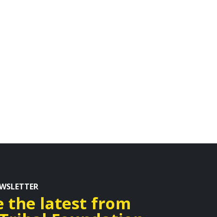
EWSLETTER
e the latest from