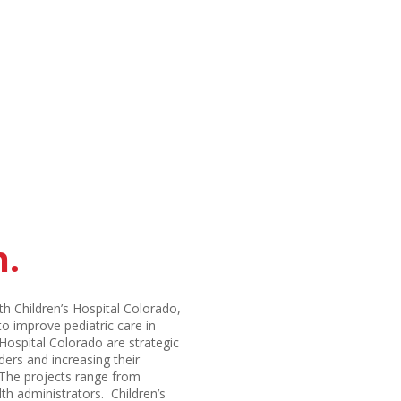
h.
th Children’s Hospital Colorado,
to improve pediatric care in
Hospital Colorado are strategic
ders and increasing their
. The projects range from
th administrators. Children’s