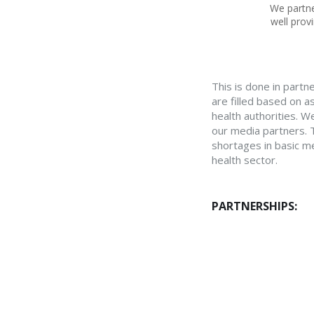
We partne
well prov
This is done in partne
are filled based on a
health authorities. W
our media partners. T
shortages in basic me
health sector.
PARTNERSHIPS: