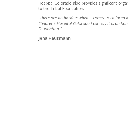
Hospital Colorado also provides significant orga
to the Tribal Foundation.
“There are no borders when it comes to children 
Children’s Hospital Colorado I can say it is an ho
Foundation.”
Jena Hausmann