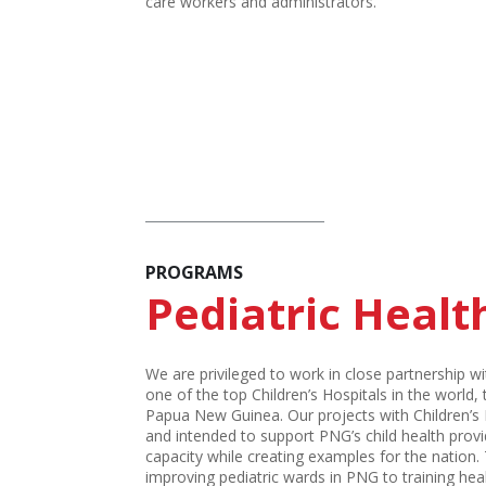
care workers and administrators.
PROGRAMS
Pediatric Healt
We are privileged to work in close partnership wi
one of the top Children’s Hospitals in the world, 
Papua New Guinea. Our projects with Children’s 
and intended to support PNG’s child health provi
capacity while creating examples for the nation
improving pediatric wards in PNG to training heal